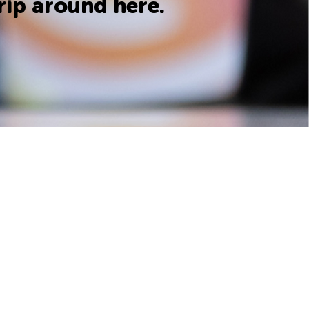
rip around here.