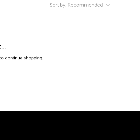
Sort by:
Recommended
..
 to continue shopping.