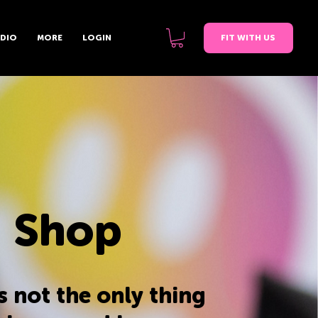
FIT WITH US
UDIO
MORE
LOGIN
 Shop
s not the only thing