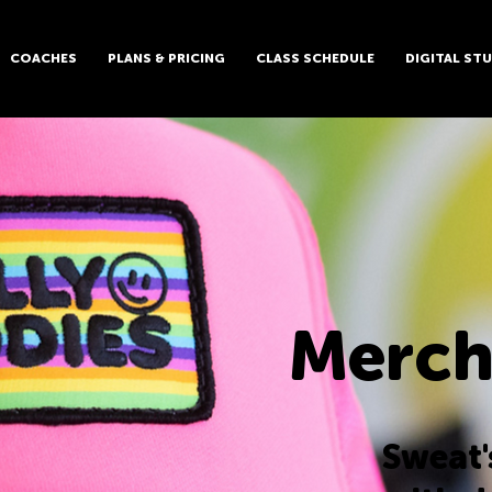
COACHES
PLANS & PRICING
CLASS SCHEDULE
DIGITAL ST
Merch
Sweat'