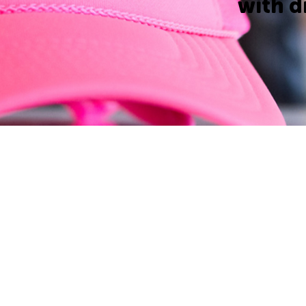
with d