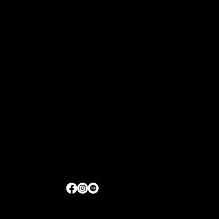
1521 Merrill Drive, Suite D175
Little Rock, Arkansas
Get Directions
|
Contact Us