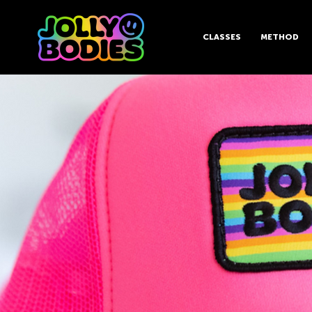
CLASSES
METHOD