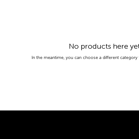
No products here yet.
In the meantime, you can choose a different category