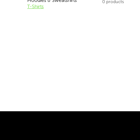
Hoodies & Sweatshirts
0 products
T-Shirts