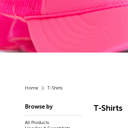
Home
T-Shirts
Browse by
T-Shirts
All Products