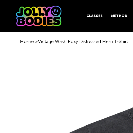
CLASSES
METHOD
Home
>
Vintage Wash Boxy Distressed Hem T-Shirt