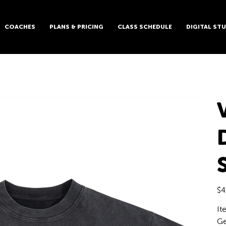
COACHES
PLANS & PRICING
CLASS SCHEDULE
DIGITAL ST
Pric
$4
It
Ge