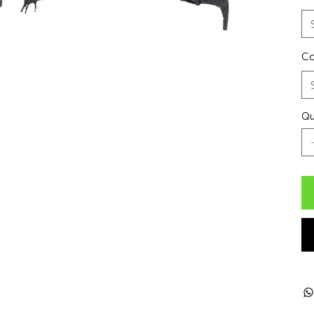
Co
Qu