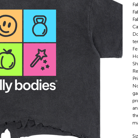
Fa
Fa
Fa
Ca
Do
te
Fe
Ho
Sh
Re
Pr
No
ga
pr
an
th
ma
Si