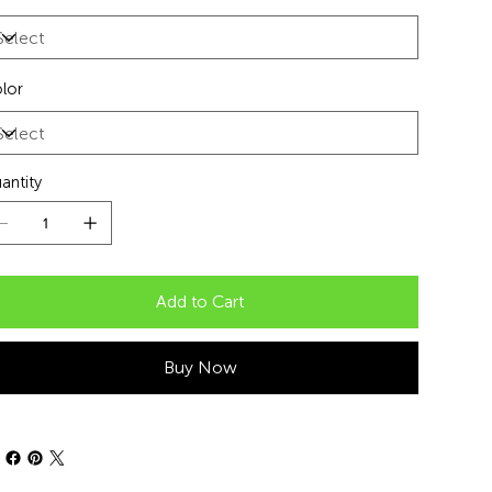
lor
antity
Add to Cart
Buy Now