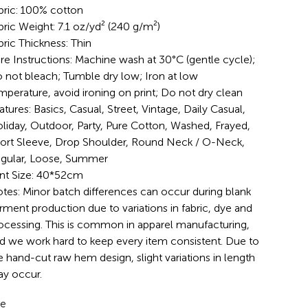
bric: 100% cotton
bric Weight: 7.1 oz/yd² (240 g/m²)
bric Thickness: Thin
re Instructions: Machine wash at 30°C (gentle cycle);
 not bleach; Tumble dry low; Iron at low
mperature, avoid ironing on print; Do not dry clean
atures: Basics, Casual, Street, Vintage, Daily Casual,
liday, Outdoor, Party, Pure Cotton, Washed, Frayed,
ort Sleeve, Drop Shoulder, Round Neck / O-Neck,
gular, Loose, Summer
int Size: 40*52cm
tes: Minor batch differences can occur during blank
rment production due to variations in fabric, dye and
ocessing. This is common in apparel manufacturing,
d we work hard to keep every item consistent. Due to
e hand-cut raw hem design, slight variations in length
y occur.
ze