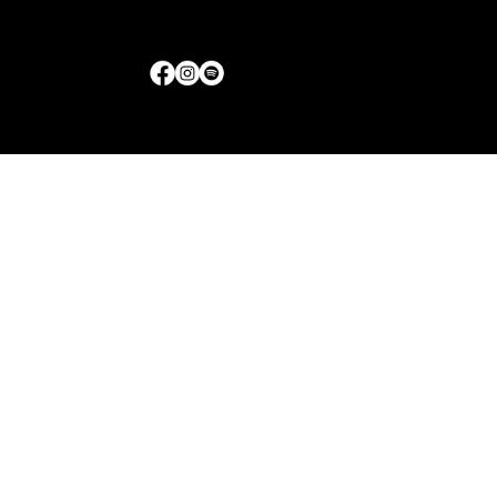
Little Rock, Arkansas
Get Directions
|
Contact Us
© 2017-2026 Jolly Bodies | All Rights Reserved | Bran