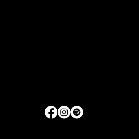
1521 Merrill Drive, Suite D175
Little Rock, Arkansas
Get Directions
|
Contact Us