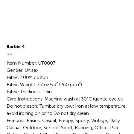
Barbie 4
Price
$45.00
Item Number: UT0007
Gender: Unisex
Fabric: 100% cotton
Fabric Weight: 7.7 oz/yd² (260 g/m²)
Fabric Thickness: Thin
Care Instructions: Machine wash at 30°C (gentle cycle);
Do not bleach; Tumble dry low; Iron at low temperature,
avoid ironing on print; Do not dry clean
Features: Basics, Casual, Preppy, Sporty, Vintage, Daily
Casual, Outdoor, School, Sport, Running, Office, Pure