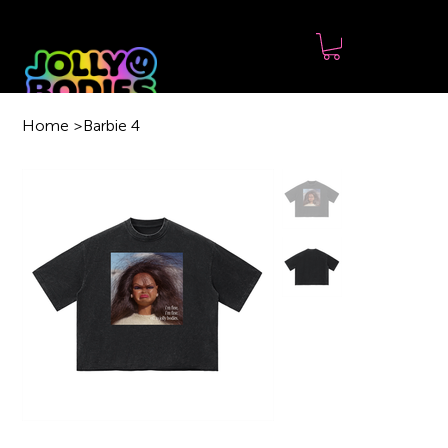
Home
>
Barbie 4