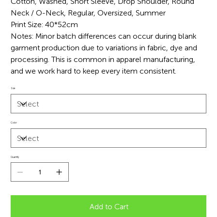
Cotton, Washed, Short Sleeve, Drop Shoulder, Round
Neck / O-Neck, Regular, Oversized, Summer
Print Size: 40*52cm
Notes: Minor batch differences can occur during blank
garment production due to variations in fabric, dye and
processing. This is common in apparel manufacturing,
and we work hard to keep every item consistent.
Size
Color
Quantity
Add to Cart