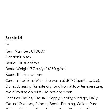
Barbie 14
Price
$45.00
Item Number: UT0007
Gender: Unisex
Fabric: 100% cotton
Fabric Weight: 7.7 oz/yd² (260 g/m²)
Fabric Thickness: Thin
Care Instructions: Machine wash at 30°C (gentle cycle);
Do not bleach; Tumble dry low; Iron at low temperature,
avoid ironing on print; Do not dry clean
Features: Basics, Casual, Preppy, Sporty, Vintage, Daily
Casual, Outdoor, School, Sport, Running, Office, Pure