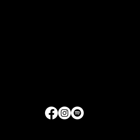
1521 Merrill Drive, Suite D175
Little Rock, Arkansas
Get Directions
|
Contact Us