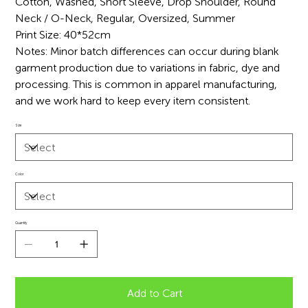
Cotton, Washed, Short Sleeve, Drop Shoulder, Round
Neck / O-Neck, Regular, Oversized, Summer
Print Size: 40*52cm
Notes: Minor batch differences can occur during blank
garment production due to variations in fabric, dye and
processing. This is common in apparel manufacturing,
and we work hard to keep every item consistent.
Size
Color
Quantity
Add to Cart