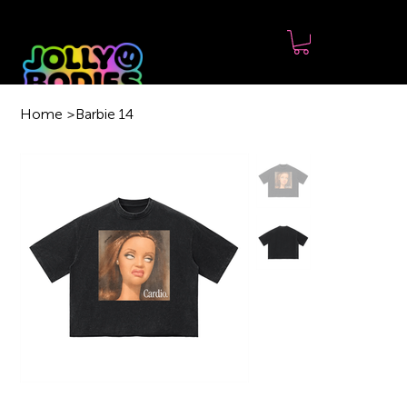
Home
>
Barbie 14